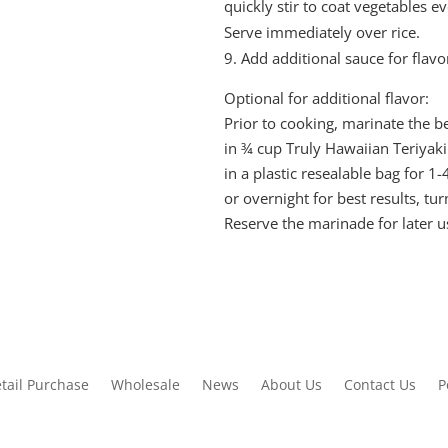
quickly stir to coat vegetables ev
Serve immediately over rice.
Add additional sauce for flavor
Optional for additional flavor:
Prior to cooking, marinate the bee
in ¾ cup Truly Hawaiian Teriyak
in a plastic resealable bag for 1
or overnight for best results, tur
Reserve the marinade for later u
tail Purchase
Wholesale
News
About Us
Contact Us
P