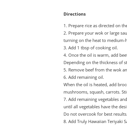
Directions
Prepare rice as directed on t
Prepare your wok or large sa
turning on the heat to medium-h
Add 1 tbsp of cooking oil.
Once the oil is warm, add beef 
Depending on the thickness of st
Remove beef from the wok and
Add remaining oil.
When the oil is heated, add brocc
mushrooms, squash, carrots. Stir 
Add remaining vegetables and 
until all vegetables have the de
Do not overcook for best results
Add Truly Hawaiian Teriyaki 