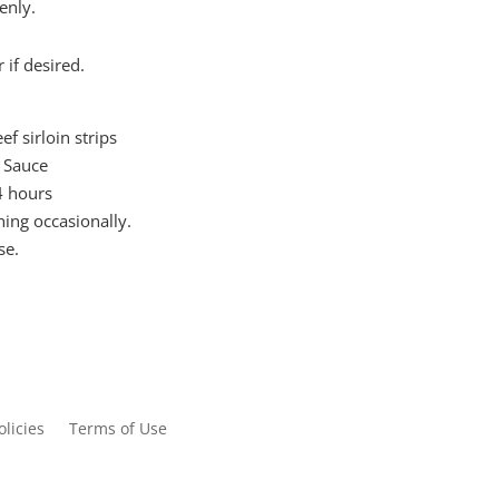
enly.
 if desired.
f sirloin strips
i Sauce
-4 hours
ning occasionally.
se.
olicies
Terms of Use