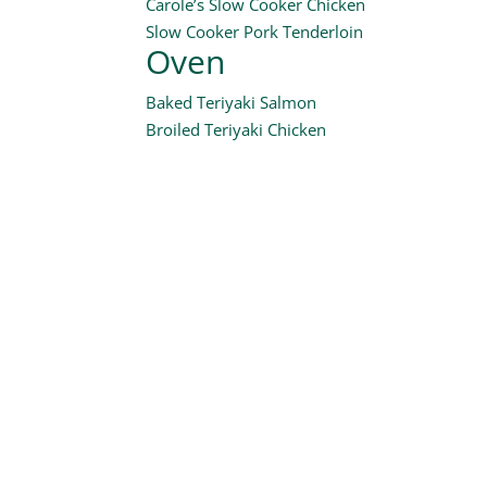
Carole’s Slow Cooker Chicken
Slow Cooker Pork Tenderloin
Oven
Baked Teriyaki Salmon
Broiled Teriyaki Chicken