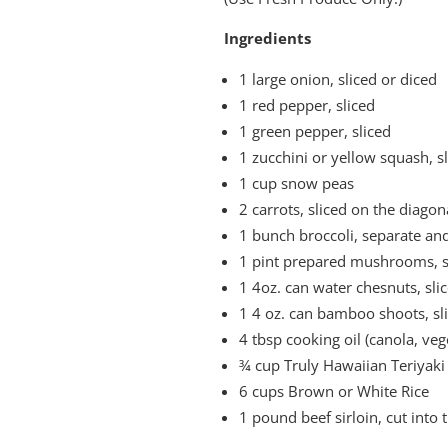
Ingredients
1 large onion, sliced or diced
1 red pepper, sliced
1 green pepper, sliced
1 zucchini or yellow squash, s
1 cup snow peas
2 carrots, sliced on the diagon
1 bunch broccoli, separate and
1 pint prepared mushrooms, sl
1 4oz. can water chesnuts, sli
1 4 oz. can bamboo shoots, sl
4 tbsp cooking oil (canola, ve
¾ cup Truly Hawaiian Teriyaki
6 cups Brown or White Rice
1 pound beef sirloin, cut into t