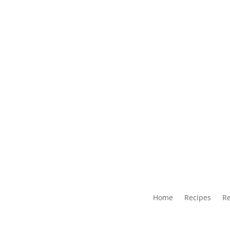
Home
Recipes
Re