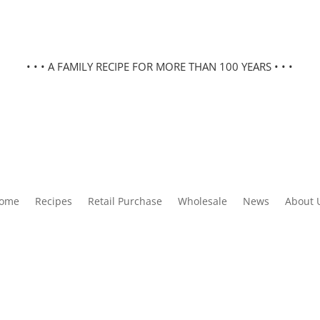
• • • A FAMILY RECIPE FOR MORE THAN 100 YEARS • • •
ome
Recipes
Retail Purchase
Wholesale
News
About 