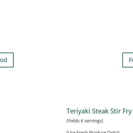
hod
F
Teriyaki Steak Stir Fry
(Yields 6 servings)
(Use Fresh Produce Only!)