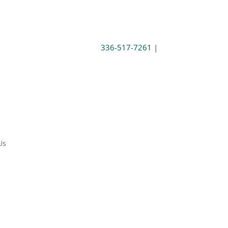
336-517-7261
|
Us