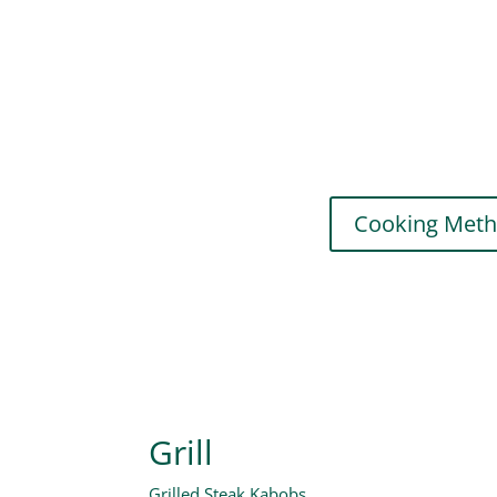
Cooking Met
Grill
Grilled Steak Kabobs