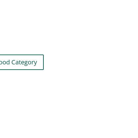
ood Category