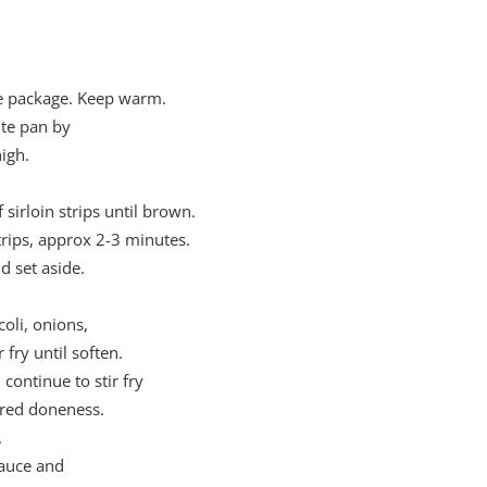
he package. Keep warm.
ute pan by
igh.
sirloin strips until brown.
rips, approx 2-3 minutes.
 set aside.
oli, onions,
fry until soften.
continue to stir fry
sired doneness.
.
Sauce and