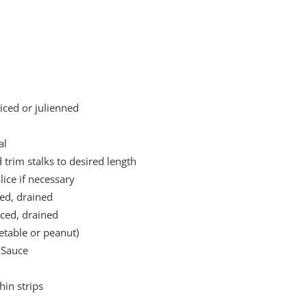
liced or julienned
al
 trim stalks to desired length
ice if necessary
ced, drained
iced, drained
getable or peanut)
 Sauce
hin strips