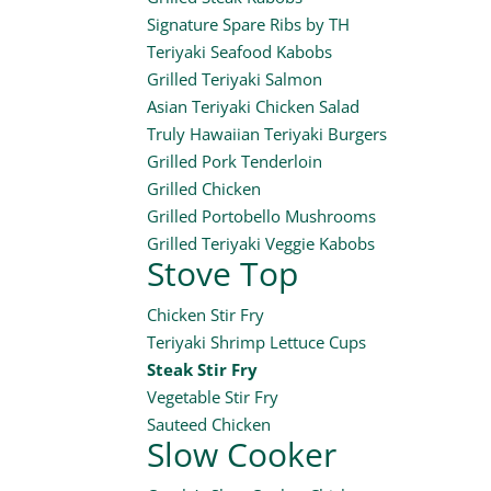
Signature Spare Ribs by TH
Teriyaki Seafood Kabobs
Grilled Teriyaki Salmon
Asian Teriyaki Chicken Salad
Truly Hawaiian Teriyaki Burgers
Grilled Pork Tenderloin
Grilled Chicken
Grilled Portobello Mushrooms
Grilled Teriyaki Veggie Kabobs
Stove Top
Chicken Stir Fry
Teriyaki Shrimp Lettuce Cups
Steak Stir Fry
Vegetable Stir Fry
Sauteed Chicken
Slow Cooker