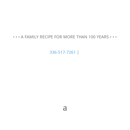
• • • A FAMILY RECIPE FOR MORE THAN 100 YEARS • • •
336-517-7261
|