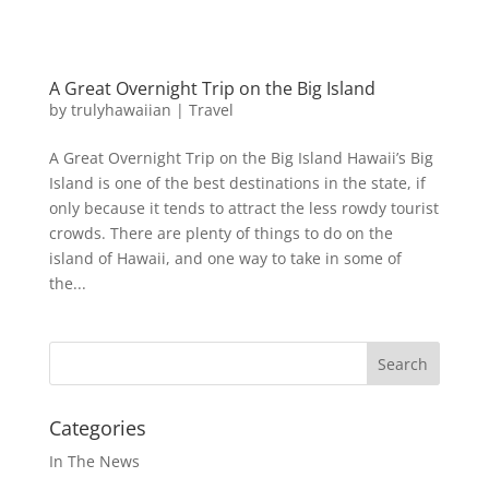
A Great Overnight Trip on the Big Island
by
trulyhawaiian
|
Travel
A Great Overnight Trip on the Big Island Hawaii’s Big
Island is one of the best destinations in the state, if
only because it tends to attract the less rowdy tourist
crowds. There are plenty of things to do on the
island of Hawaii, and one way to take in some of
the...
Categories
In The News