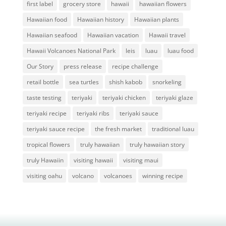
first label
grocery store
hawaii
hawaiian flowers
Hawaiian food
Hawaiian history
Hawaiian plants
Hawaiian seafood
Hawaiian vacation
Hawaii travel
Hawaii Volcanoes National Park
leis
luau
luau food
Our Story
press release
recipe challenge
retail bottle
sea turtles
shish kabob
snorkeling
taste testing
teriyaki
teriyaki chicken
teriyaki glaze
teriyaki recipe
teriyaki ribs
teriyaki sauce
teriyaki sauce recipe
the fresh market
traditional luau
tropical flowers
truly hawaiian
truly hawaiian story
truly Hawaiin
visiting hawaii
visiting maui
visiting oahu
volcano
volcanoes
winning recipe