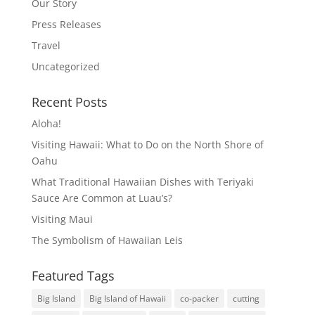
Our Story
Press Releases
Travel
Uncategorized
Recent Posts
Aloha!
Visiting Hawaii: What to Do on the North Shore of
Oahu
What Traditional Hawaiian Dishes with Teriyaki
Sauce Are Common at Luau’s?
Visiting Maui
The Symbolism of Hawaiian Leis
Featured Tags
Big Island
Big Island of Hawaii
co-packer
cutting